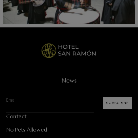
News
SUBSCRIBE
Contact
No Pets Allowed