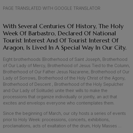
PAGE TRANSLATED WITH GOOGLE TRANSLATOR
With Several Centuries Of History, The Holy
Week Of Barbastro, Declared Of National
Tourist Interest And Of Tourist Interest Of
Aragon, Is Lived In A Special Way In Our City.
Eight brotherhoods (Brotherhood of Saint Joseph, Brotherhood
of Our Lady of Mercy, Brotherhood of Jesus Tied to the Column,
Brotherhood of Our Father Jesus Nazarene, Brotherhood of Our
Lady of Sorrows, Brotherhood of the Holy Christ of the Agony,
Brotherhood of Descent , Brotherhood of the Holy Sepulcher
and Our Lady of Solitude) unite their wills to make the
processions that organize individually or jointly, an act that
excites and envelops everyone who contemplates them.
Since the beginning of March, our city hosts a series of events
prior to Holy Week: processions, concerts, exhibitions,
proclamations, acts of exaltation of the drum, Holy Masses …