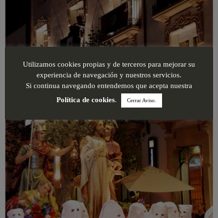
Utilizamos cookies propias y de terceros para mejorar su
experiencia de navegación y nuestros servicios.
Si continua navegando entendemos que acepta nuestra
Política de cookies
.
Cerrar Aviso.