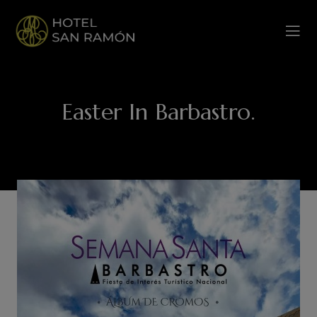
Easter In Barbastro.