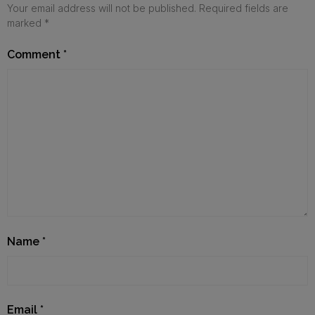
Your email address will not be published.
Required fields are
marked
*
Comment
*
Name
*
Email
*