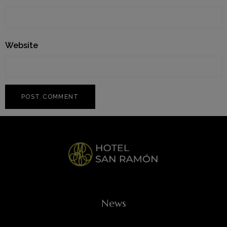
Website
News