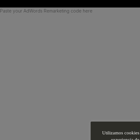
Paste your AdWords Remarketing code here
Utilizamos cookies 
experiencia de