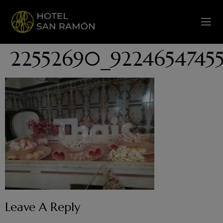
22552690_9224654745
Leave A Reply