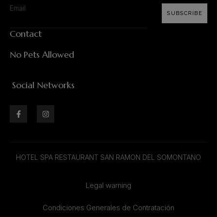
SUBSCRIBE
Contact
No Pets Allowed
Social Networks
HOTEL SPA RESTAURANT SAN RAMON DEL SOMONTANO
Legal warning
Condiciones Generales de Contratación